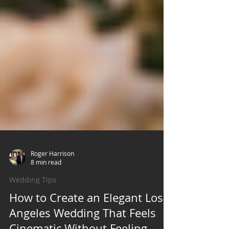
Roger Harrison
8 min read
Wedding Tips
How to Create an Elegant Los