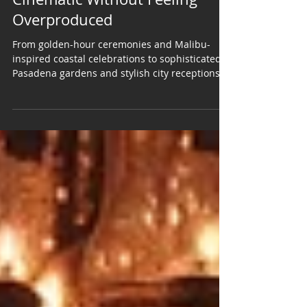
Angeles Wedding That Feels
Cinematic Without Feeling
Overproduced
From golden-hour ceremonies and Malibu-
inspired coastal celebrations to sophisticated
Pasadena gardens and stylish city receptions,
Los Angeles gives couples nearly endless
possibilities for creating a wedding that feels
polished, personal, and unforgettable. A Los
Angeles wedding has a way of feeling larger
than the moment itself. Maybe it is the golden-
hour light over the hills. Maybe it is the way a
rooftop celebration transforms when the city
begins to glow. Maybe it is t