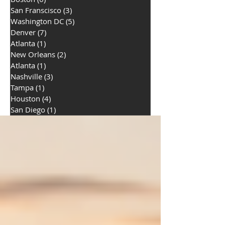
San Franscisco
(3)
3 posts
Washington DC
(5)
5 posts
Denver
(7)
7 posts
Atlanta
(1)
1 post
New Orleans
(2)
2 posts
Atlanta
(1)
1 post
Nashville
(3)
3 posts
Tampa
(1)
1 post
Houston
(4)
4 posts
San Diego
(1)
1 post