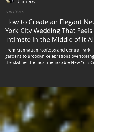
Roger Harrison
8 min read
New York
How to Create an Elegant New
York City Wedding That Feels
Intimate in the Middle of It All
From Manhattan rooftops and Central Park
gardens to Brooklyn celebrations overlooking
the skyline, the most memorable New York City
weddings find a way to balance the city's
energy with moments that feel personal, warm,
and completely your own. A New York City
wedding has a sense of occasion before the
first guest even arrives. Maybe it is the skyline.
Maybe it is the architecture. Maybe it is the
feeling of stepping out onto a Manhattan street
in formalwear while the city co