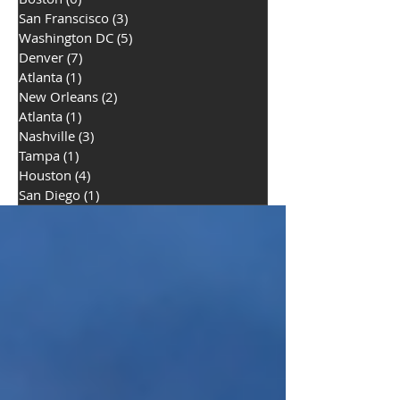
San Franscisco
(3)
3 posts
Washington DC
(5)
5 posts
Denver
(7)
7 posts
Atlanta
(1)
1 post
New Orleans
(2)
2 posts
Atlanta
(1)
1 post
Nashville
(3)
3 posts
Tampa
(1)
1 post
Houston
(4)
4 posts
San Diego
(1)
1 post