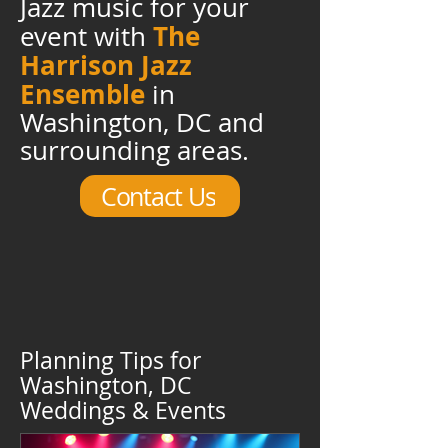
Jazz music for your
The
event with
Harrison Jazz
Ensemble
in
Washington, DC and
surrounding areas.
Contact Us
Planning Tips for
Washington, DC
Weddings & Events