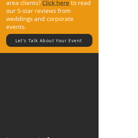
area clients?
Click here
to read
our 5-star reviews from
weddings and corporate
events.
Let's Talk About Your Event