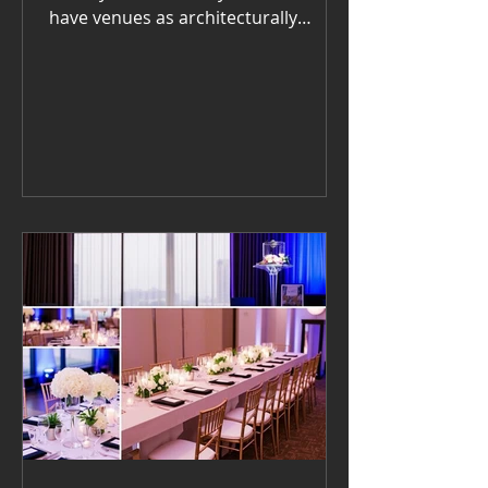
have venues as architecturally
striking and historically rich as
Washington, DC. Whether you’re
planning a gala, wedding, or
corporate event, the right setting
can transform how live jazz is
experienced — not just heard, but
felt . For classic romance, the Hay-
Adams and The Willard
InterContinental never disappoint.
Their grand interiors make acoustic
music sound lush and warm. The
Anderson House offers Eu