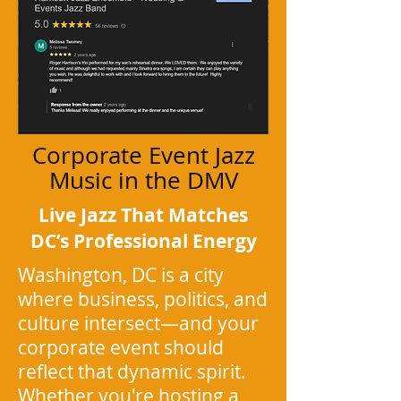
Corporate Event Jazz
Music in the DMV
Live Jazz That Matches
DC’s Professional Energy
Washington, DC is a city
where business, politics, and
culture intersect—and your
corporate event should
reflect that dynamic spirit.
Whether you're hosting a