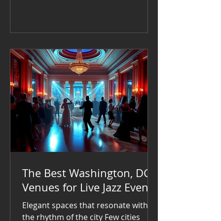
your event stand out, hiring live
music is a fantastic choice.
The Best Washington, DC
Venues for Live Jazz Events
Elegant spaces that resonate with
the rhythm of the city Few cities