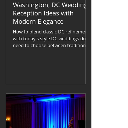
Washington, DC Wedding
Reception Ideas with
Modern Elegance
How to blend classic DC refinement
with today’s style DC weddings don’t
need to choose between tradition
and modern flair — the most
memorable receptions embrace
both. From historic ballrooms to
urban rooftops, couples across the
District are finding creative ways to
keep things elegant while letting
guests truly enjoy themselves. Start
with the space. The National
Museum of Women in the Arts and
The Ronald Reagan Building bring
grandeur; the Line Hotel and Dock 5
at Union