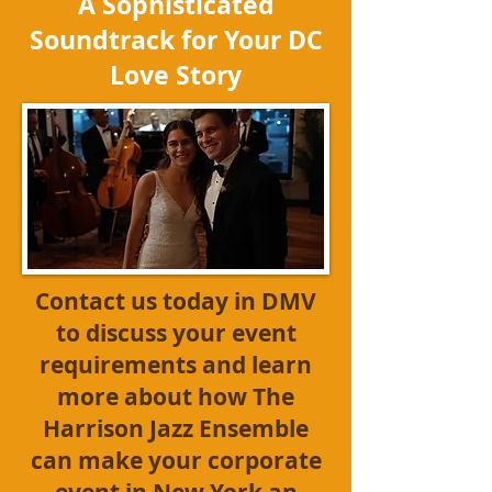
A Sophisticated
Soundtrack for Your DC
Love Story
Contact us today
in DMV
to discuss your event
requirements and learn
more about how The
Harrison Jazz Ensemble
can make your corporate