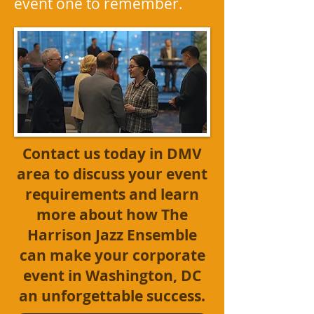
event one to remember.
Contact us today
in DMV
area to discuss your event
requirements and learn
more about how The
Harrison Jazz Ensemble
can make your corporate
event in Washington, DC
an unforgettable success.