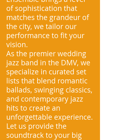
of sophistication that
matches the grandeur of
the city, we tailor our
performance to fit your
vision.
As the premier wedding
jazz band in the DMV, we
specialize in curated set
lists that blend romantic
ballads, swinging classics,
and contemporary jazz
hits to create an
unforgettable experience.
Let us provide the
soundtrack to your big