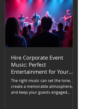
Hire Corporate Event
Music: Perfect
Entertainment for Your
Corporate Event
The right music can set the tone,
create a memorable atmosphere,
and keep your guests engaged
throughout the event. If you want to
impress your attendees and make