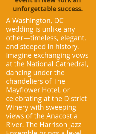
event in New York an
unforgettable success.
A Washington, DC
wedding is unlike any
other—timeless, elegant,
and steeped in history.
Imagine exchanging vows
at the National Cathedral,
dancing under the
chandeliers of The
Mayflower Hotel, or
celebrating at the District
Winery with sweeping
views of the Anacostia
River. The Harrison Jazz
Ensemble brings a level