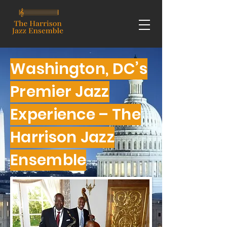
Washington, DC’s
Premier Jazz
Experience – The
Harrison Jazz
Ensemble