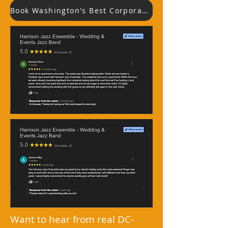
Book Washington's Best Corporate Jazz Band
Want to hear from real DC-