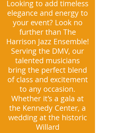
Looking to add timeless
elegance and energy to
your event? Look no
further than The
Harrison Jazz Ensemble!
Serving the DMV, our
talented musicians
bring the perfect blend
of class and excitement
to any occasion.
Whether it’s a gala at
the Kennedy Center, a
wedding at the historic
Willard