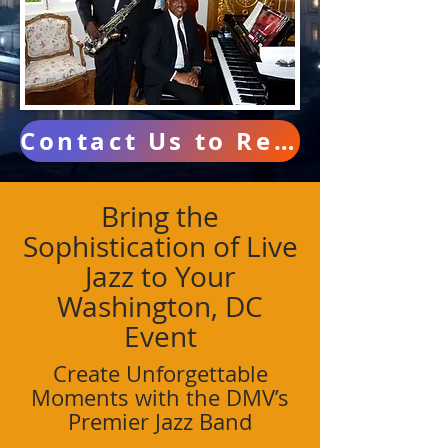
Contact Us to Reserve Your Date
Bring the
Sophistication of Live
Jazz to Your
Washington, DC
Event
Create Unforgettable
Moments with the DMV’s
Premier Jazz Band