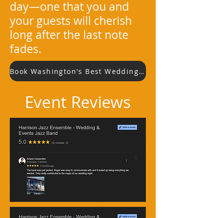
day—one that you and
your guests will cherish
long after the last note
fades.
Book Washington's Best Wedding Jazz Band
Event Reviews