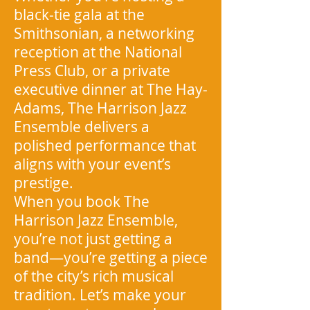
black-tie gala at the
Smithsonian, a networking
reception at the National
Press Club, or a private
executive dinner at The Hay-
Adams, The Harrison Jazz
Ensemble delivers a
polished performance that
aligns with your event’s
prestige.
When you book The
Harrison Jazz Ensemble,
you’re not just getting a
band—you’re getting a piece
of the city’s rich musical
tradition. Let’s make your