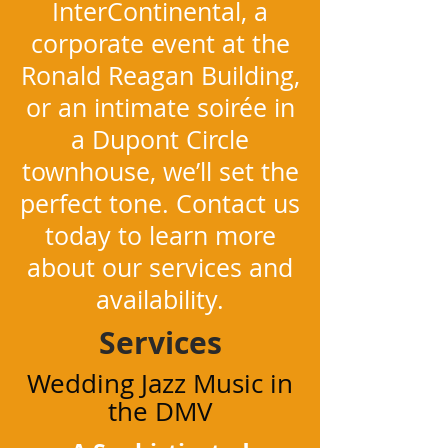
InterContinental, a
corporate event at the
Ronald Reagan Building,
or an intimate soirée in
a Dupont Circle
townhouse, we’ll set the
perfect tone. Contact us
today to learn more
about our services and
availability.
Services
Wedding Jazz Music in
the DMV