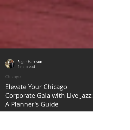
Roger Harrison
4 min read
Chicago
Elevate Your Chicago
Corporate Gala with Live Jazz: