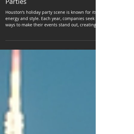
DJs for Memorable Holiday
Parties
Houston’s holiday party scene is known for its
energy and style. Each year, companies seek
ways to make their events stand out, creating
memorable experiences for employees and
clients alike. In this city, live bands have
become the preferred choice over DJs or pre-
recorded playlists. The reason is simple: live
music brings a unique energy and authenticity
that recorded tracks cannot match. It adds a
layer of sophistication and engagement that
elevates the entire event. Live