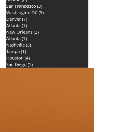
San Franscisco
(3)
3 posts
Washington DC
(5)
5 posts
Denver
(7)
7 posts
Atlanta
(1)
1 post
New Orleans
(2)
2 posts
Atlanta
(1)
1 post
Nashville
(3)
3 posts
Tampa
(1)
1 post
Houston
(4)
4 posts
San Diego
(1)
1 post