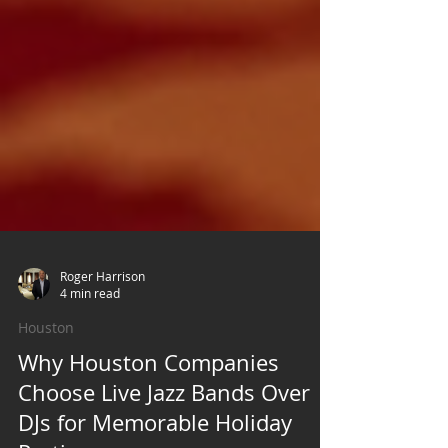
Roger Harrison
4 min read
Houston
Why Houston Companies
Choose Live Jazz Bands Over