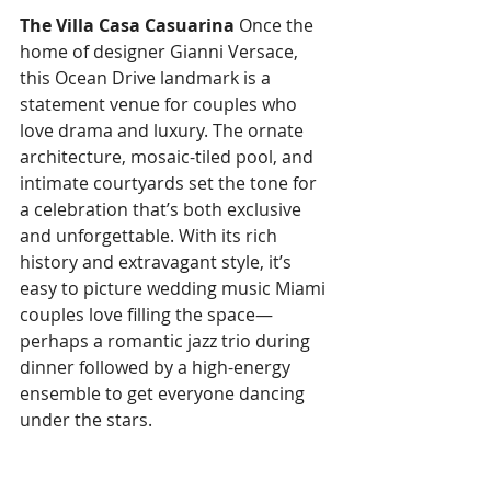
The Villa Casa Casuarina
 Once the 
home of designer Gianni Versace, 
this Ocean Drive landmark is a 
statement venue for couples who 
love drama and luxury. The ornate 
architecture, mosaic-tiled pool, and 
intimate courtyards set the tone for 
a celebration that’s both exclusive 
and unforgettable. With its rich 
history and extravagant style, it’s 
easy to picture wedding music Miami 
couples love filling the space—
perhaps a romantic jazz trio during 
dinner followed by a high-energy 
ensemble to get everyone dancing 
under the stars.