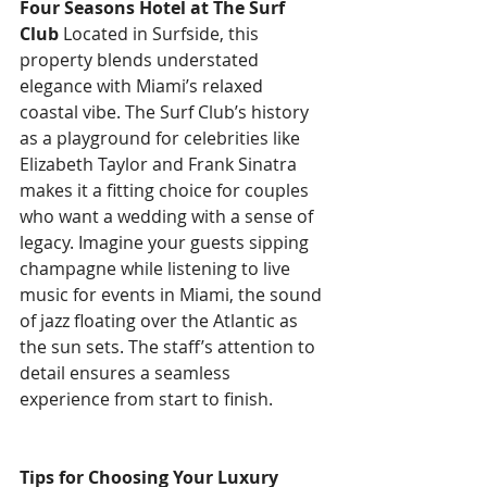
Four Seasons Hotel at The Surf 
Club
 Located in Surfside, this 
property blends understated 
elegance with Miami’s relaxed 
coastal vibe. The Surf Club’s history 
as a playground for celebrities like 
Elizabeth Taylor and Frank Sinatra 
makes it a fitting choice for couples 
who want a wedding with a sense of 
legacy. Imagine your guests sipping 
champagne while listening to live 
music for events in Miami, the sound 
of jazz floating over the Atlantic as 
the sun sets. The staff’s attention to 
detail ensures a seamless 
experience from start to finish.
Tips for Choosing Your Luxury 