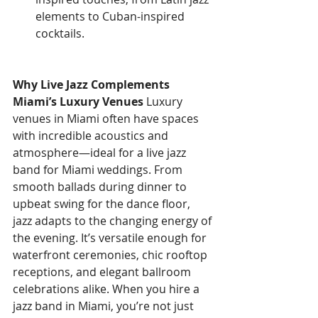
elements to Cuban-inspired 
cocktails.
Why Live Jazz Complements 
Miami’s Luxury Venues
 Luxury 
venues in Miami often have spaces 
with incredible acoustics and 
atmosphere—ideal for a live jazz 
band for Miami weddings. From 
smooth ballads during dinner to 
upbeat swing for the dance floor, 
jazz adapts to the changing energy of 
the evening. It’s versatile enough for 
waterfront ceremonies, chic rooftop 
receptions, and elegant ballroom 
celebrations alike. When you hire a 
jazz band in Miami, you’re not just 