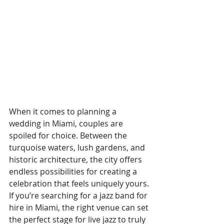
When it comes to planning a 
wedding in Miami, couples are 
spoiled for choice. Between the 
turquoise waters, lush gardens, and 
historic architecture, the city offers 
endless possibilities for creating a 
celebration that feels uniquely yours. 
If you’re searching for a jazz band for 
hire in Miami, the right venue can set 
the perfect stage for live jazz to truly 