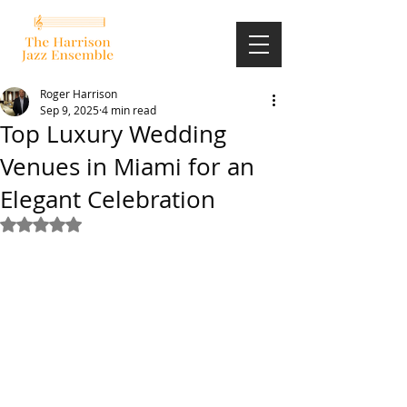
Roger Harrison
Sep 9, 2025
4 min read
Top Luxury Wedding
Venues in Miami for an
Elegant Celebration
Rated NaN out of 5 stars.