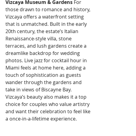
Vizcaya Museum & Gardens
 For 
those drawn to romance and history, 
Vizcaya offers a waterfront setting 
that is unmatched. Built in the early 
20th century, the estate’s Italian 
Renaissance-style villa, stone 
terraces, and lush gardens create a 
dreamlike backdrop for wedding 
photos. Live jazz for cocktail hour in 
Miami feels at home here, adding a 
touch of sophistication as guests 
wander through the gardens and 
take in views of Biscayne Bay. 
Vizcaya’s beauty also makes it a top 
choice for couples who value artistry 
and want their celebration to feel like 
a once-in-a-lifetime experience.