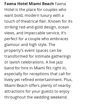
Faena Hotel Miami Beach
 Faena 
Hotel is the place for couples who 
want bold, modern luxury with a 
touch of theatrical flair. Known for its 
striking red-and-gold design, ocean 
views, and impeccable service, it’s 
perfect for a couple who embraces 
glamour and high style. The 
property’s event spaces can be 
transformed for intimate gatherings 
or lavish celebrations. A live jazz 
band for hire in Miami fits right in, 
especially for receptions that call for 
lively yet refined entertainment. Plus, 
Miami Beach offers plenty of nearby 
attractions for your guests to enjoy 
throughout the wedding weekend.