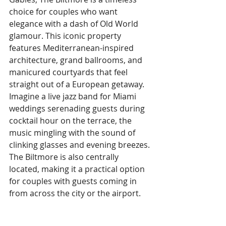
choice for couples who want 
elegance with a dash of Old World 
glamour. This iconic property 
features Mediterranean-inspired 
architecture, grand ballrooms, and 
manicured courtyards that feel 
straight out of a European getaway. 
Imagine a live jazz band for Miami 
weddings serenading guests during 
cocktail hour on the terrace, the 
music mingling with the sound of 
clinking glasses and evening breezes. 
The Biltmore is also centrally 
located, making it a practical option 
for couples with guests coming in 
from across the city or the airport.