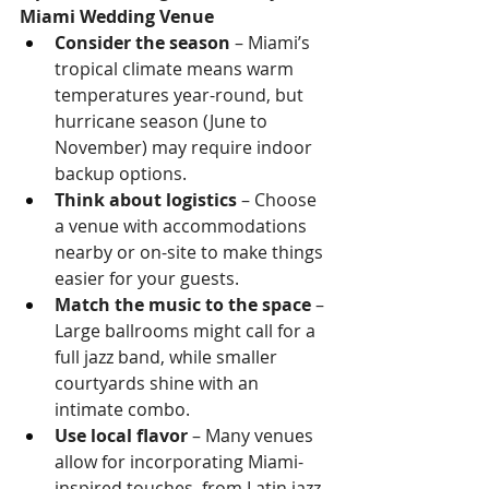
Miami Wedding Venue
Consider the season
 – Miami’s 
tropical climate means warm 
temperatures year-round, but 
hurricane season (June to 
November) may require indoor 
backup options.
Think about logistics
 – Choose 
a venue with accommodations 
nearby or on-site to make things 
easier for your guests.
Match the music to the space
 – 
Large ballrooms might call for a 
full jazz band, while smaller 
courtyards shine with an 
intimate combo.
Use local flavor
 – Many venues 
allow for incorporating Miami-
inspired touches, from Latin jazz 