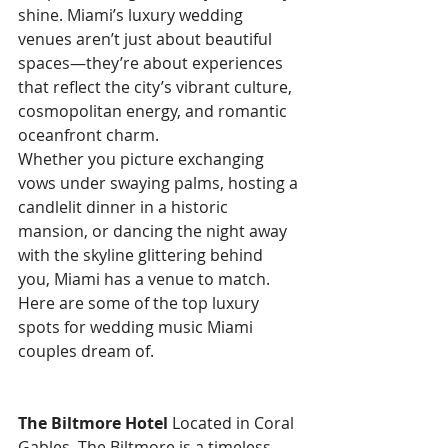
shine. Miami’s luxury wedding 
venues aren’t just about beautiful 
spaces—they’re about experiences 
that reflect the city’s vibrant culture, 
cosmopolitan energy, and romantic 
oceanfront charm.
Whether you picture exchanging 
vows under swaying palms, hosting a 
candlelit dinner in a historic 
mansion, or dancing the night away 
with the skyline glittering behind 
you, Miami has a venue to match. 
Here are some of the top luxury 
spots for wedding music Miami 
couples dream of.
The Biltmore Hotel
 Located in Coral 
Gables, The Biltmore is a timeless 