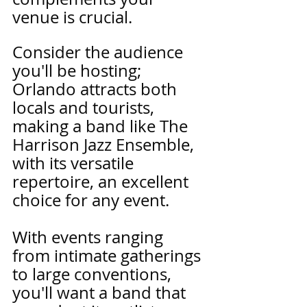
venue is crucial. 
Consider the audience 
you'll be hosting; 
Orlando attracts both 
locals and tourists, 
making a band like The 
Harrison Jazz Ensemble, 
with its versatile 
repertoire, an excellent 
choice for any event.
With events ranging 
from intimate gatherings 
to large conventions, 
you'll want a band that 