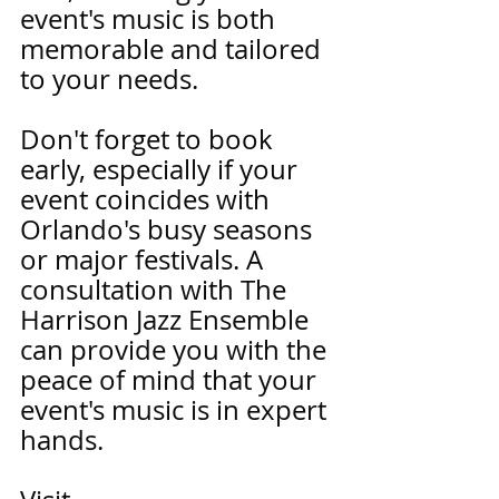
event's music is both 
memorable and tailored 
to your needs.
Don't forget to book 
early, especially if your 
event coincides with 
Orlando's busy seasons 
or major festivals. A 
consultation with The 
Harrison Jazz Ensemble 
can provide you with the 
peace of mind that your 
event's music is in expert 
hands.