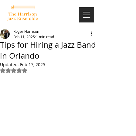
Roger Harrison
Feb 11, 2025
1 min read
Tips for Hiring a Jazz Band
in Orlando
Updated:
Feb 17, 2025
Rated NaN out of 5 stars.