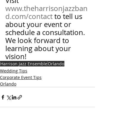
Visit 
www.theharrisonjazzban
d.com/contact
 to tell us 
about your event or 
schedule a consultation.  
We look forward to 
learning about your 
vision!
Harrison Jazz Ensemble
Orlando
Wedding Tips
Corporate Event Tips
Orlando
Recent Posts
See All