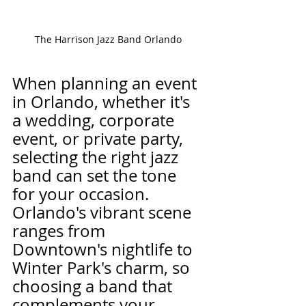
The Harrison Jazz Band Orlando 
When planning an event 
in Orlando, whether it's 
a wedding, corporate 
event, or private party, 
selecting the right jazz 
band can set the tone 
for your occasion. 
Orlando's vibrant scene 
ranges from 
Downtown's nightlife to 
Winter Park's charm, so 
choosing a band that 
complements your 