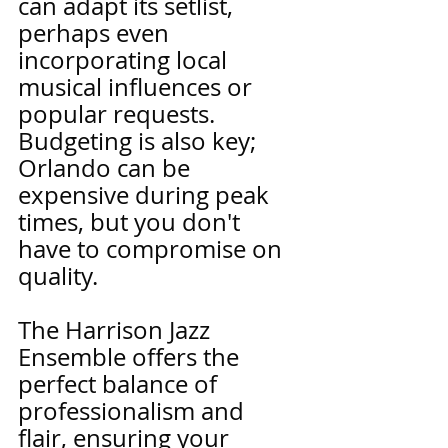
can adapt its setlist, 
perhaps even 
incorporating local 
musical influences or 
popular requests. 
Budgeting is also key; 
Orlando can be 
expensive during peak 
times, but you don't 
have to compromise on 
quality.
The Harrison Jazz 
Ensemble offers the 
perfect balance of 
professionalism and 
flair, ensuring your 