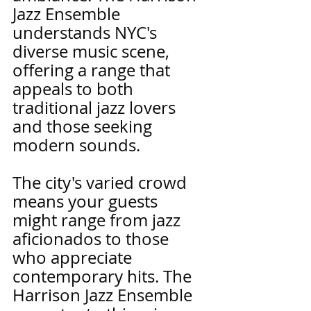
Jazz Ensemble 
understands NYC's 
diverse music scene, 
offering a range that 
appeals to both 
traditional jazz lovers 
and those seeking 
modern sounds.
The city's varied crowd 
means your guests 
might range from jazz 
aficionados to those 
who appreciate 
contemporary hits. The 
Harrison Jazz Ensemble 