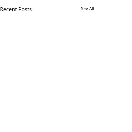
Recent Posts
See All
Comments
0.0 / 5 (0)