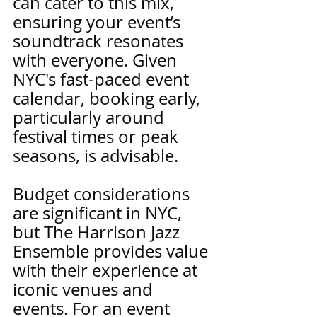
can cater to this mix, 
ensuring your event’s 
soundtrack resonates 
with everyone. Given 
NYC's fast-paced event 
calendar, booking early, 
particularly around 
festival times or peak 
seasons, is advisable.
Budget considerations 
are significant in NYC, 
but The Harrison Jazz 
Ensemble provides value 
with their experience at 
iconic venues and 
events. For an event 