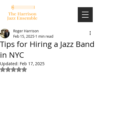
Roger Harrison
Feb 15, 2025
1 min read
Tips for Hiring a Jazz Band
in NYC
Updated:
Feb 17, 2025
Rated NaN out of 5 stars.