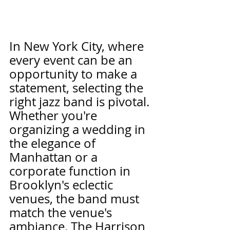
In New York City, where 
every event can be an 
opportunity to make a 
statement, selecting the 
right jazz band is pivotal. 
Whether you're 
organizing a wedding in 
the elegance of 
Manhattan or a 
corporate function in 
Brooklyn's eclectic 
venues, the band must 
match the venue's 
ambiance. The Harrison 