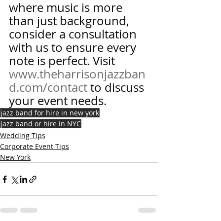
where music is more 
than just background, 
consider a consultation 
with us to ensure every 
note is perfect. Visit 
www.theharrisonjazzban
d.com/contact
 to discuss 
your event needs.
jazz band for hire in new york
jazz band or hire in NYC
Wedding Tips
Corporate Event Tips
New York