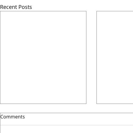
Recent Posts
Comments