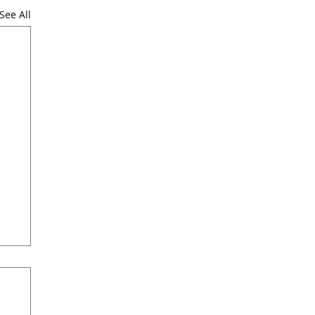
See All