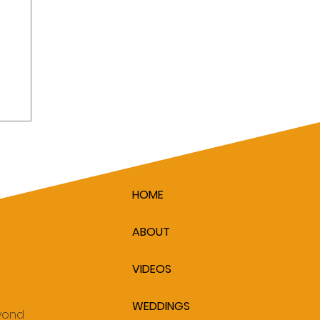
HOME
ABOUT
VIDEOS
WEDDINGS
eyond