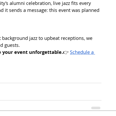
ty’s alumni celebration, live jazz fits every 
d it sends a message: this event was planned 
 background jazz to upbeat receptions, we 
nd guests.
 your event unforgettable.
👉 
Schedule a 