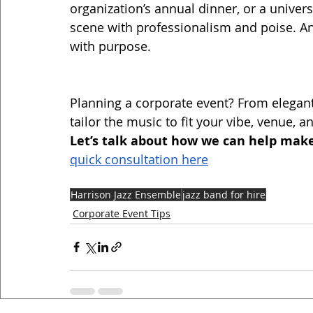
organization’s annual dinner, or a universi
scene with professionalism and poise. An
with purpose.
Planning a corporate event? From elegant
tailor the music to fit your vibe, venue, a
Let’s talk about how we can help make
quick consultation here
Harrison Jazz Ensemble
jazz band for hire
Corporate Event Tips