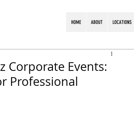
HOME
ABOUT
LOCATIONS
z Corporate Events:
or Professional