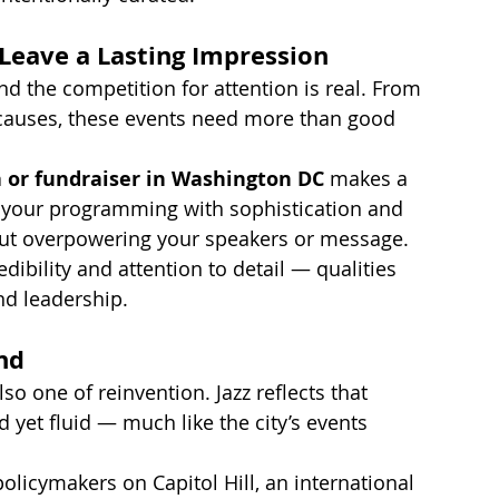
 Leave a Lasting Impression
d the competition for attention is real. From 
t causes, these events need more than good 
a or fundraiser in Washington DC
 makes a 
 your programming with sophistication and 
hout overpowering your speakers or message.
edibility and attention to detail — qualities 
nd leadership.
nd
also one of reinvention. Jazz reflects that 
ed yet fluid — much like the city’s events 
olicymakers on Capitol Hill, an international 