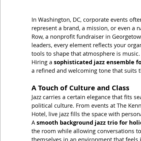
In Washington, DC, corporate events oft
represent a brand, a mission, or even a n
Row, a nonprofit fundraiser in Georgetow
leaders, every element reflects your orga
tools to shape that atmosphere is music.
Hiring a 
sophisticated jazz ensemble f
a refined and welcoming tone that suits t
A Touch of Culture and Class
Jazz carries a certain elegance that fits 
political culture. From events at The Ke
Hotel, live jazz fills the space with perso
A 
smooth background jazz trio for hol
the room while allowing conversations to
themselves in an environment that feels i