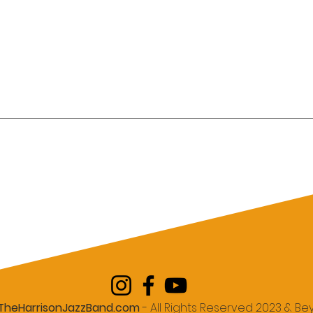
r Chicago
Hiring Live Jazz Music for
ala with Live
Corporate Events in New
nner's Guide
York City: The Complete
Neighborhood Guide
TheHarrisonJazzBand.com
- All Rights Reserved 2023 & B