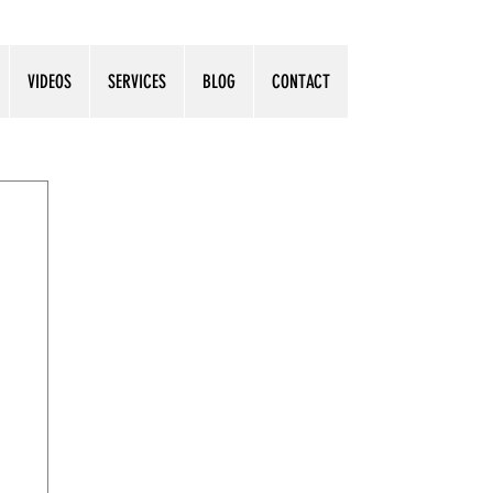
VIDEOS
SERVICES
BLOG
CONTACT