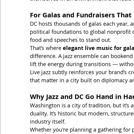
For Galas and Fundraisers That
DC hosts thousands of galas each year, an
political foundations to global nonprofi
food and speeches to stand out.
That’s where 
elegant live music for gal
difference. A jazz ensemble can bookend
lift the energy during transitions — wit
Live jazz subtly reinforces your brand’s cr
that matter in a city built on diplomacy a
Why Jazz and DC Go Hand in Ha
Washington is a city of tradition, but it’s 
duality. It’s historic but modern, structur
industry itself.
Whether you're planning a gathering for p