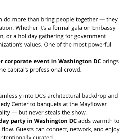
en do more than bring people together — they 
ation. Whether it’s a formal gala on Embassy 
n, or a holiday gathering for government 
nization’s values. One of the most powerful 
or corporate event in Washington DC
 brings 
he capital’s professional crowd.
seamlessly into DC’s architectural backdrop and 
nnedy Center to banquets at the Mayflower 
nality — but never steals the show.
iday party in Washington DC
 adds warmth to 
 flow. Guests can connect, network, and enjoy 
ntentionally curated.