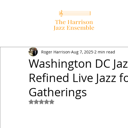
Roger Harrison
Aug 7, 2025
2 min read
Washington DC Jaz
Refined Live Jazz f
Gatherings
Rated NaN out of 5 stars.