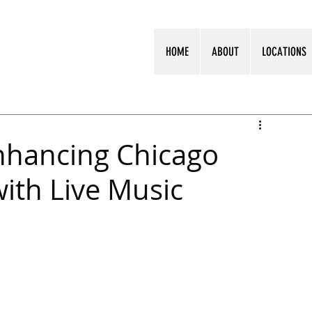
HOME
ABOUT
LOCATIONS
Enhancing Chicago
ith Live Music