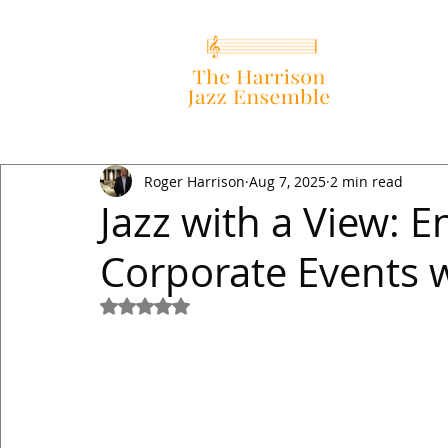
Roger Harrison
Aug 7, 2025
2 min read
Jazz with a View: 
Corporate Events w
Rated NaN out of 5 stars.