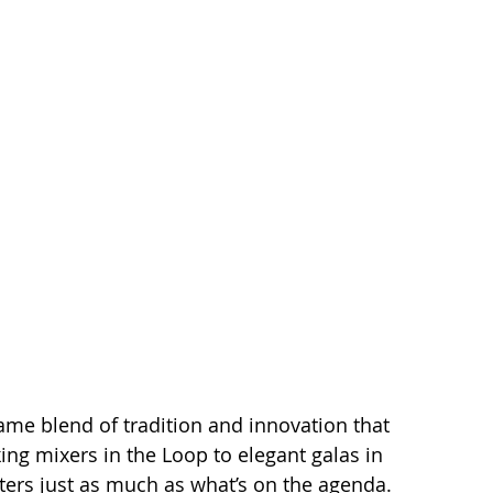
same blend of tradition and innovation that 
king mixers in the Loop to elegant galas in 
ters just as much as what’s on the agenda. 