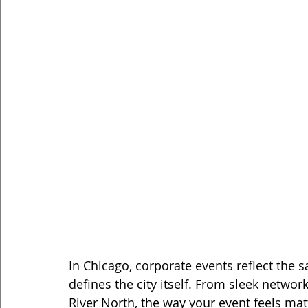
In Chicago, corporate events reflect the 
defines the city itself. From sleek networ
River North, the way your event feels mat