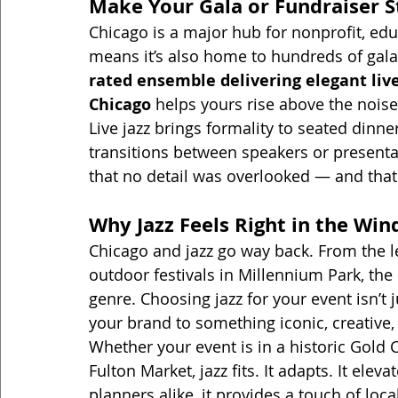
Make Your Gala or Fundraiser 
Chicago is a major hub for nonprofit, edu
means it’s also home to hundreds of gala
rated ensemble delivering elegant live
Chicago
 helps yours rise above the noise
Live jazz brings formality to seated dinne
transitions between speakers or presenta
that no detail was overlooked — and that
Why Jazz Feels Right in the Win
Chicago and jazz go way back. From the l
outdoor festivals in Millennium Park, the 
genre. Choosing jazz for your event isn’t
your brand to something iconic, creative
Whether your event is in a historic Gold 
Fulton Market, jazz fits. It adapts. It ele
planners alike, it provides a touch of loca