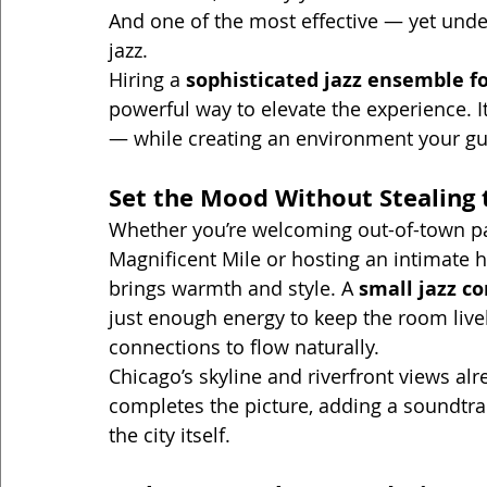
And one of the most effective — yet under
jazz.
Hiring a 
sophisticated jazz ensemble fo
powerful way to elevate the experience. It
— while creating an environment your gues
Set the Mood Without Stealing 
Whether you’re welcoming out-of-town par
Magnificent Mile or hosting an intimate ho
brings warmth and style. A 
small jazz c
just enough energy to keep the room live
connections to flow naturally.
Chicago’s skyline and riverfront views alre
completes the picture, adding a soundtrac
the city itself.