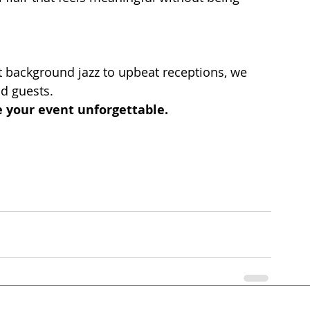
 background jazz to upbeat receptions, we 
nd guests.
 your event unforgettable.