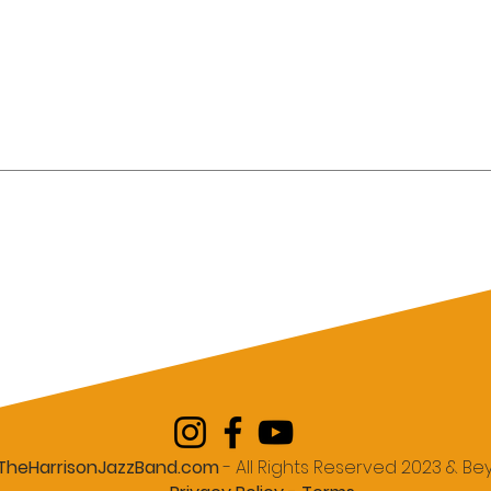
te an Elegant
Why Houston Companies
dding That Feels
Choose Live Jazz Bands O
ersonal, and
DJs for Memorable Holida
Parties
TheHarrisonJazzBand.com
- All Rights Reserved 2023 & B