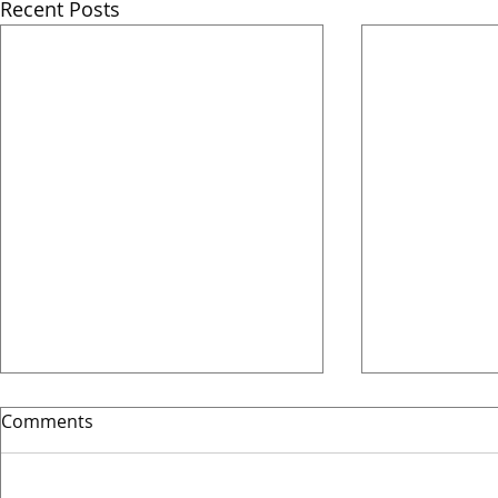
Recent Posts
Comments