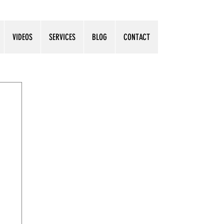
VIDEOS
SERVICES
BLOG
CONTACT