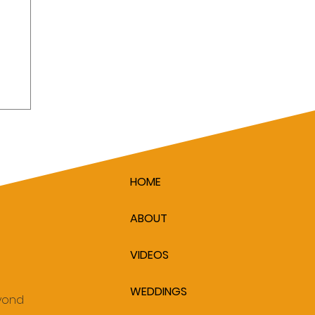
ver
y
HOME
ABOUT
VIDEOS
WEDDINGS
eyond