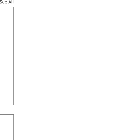
See All