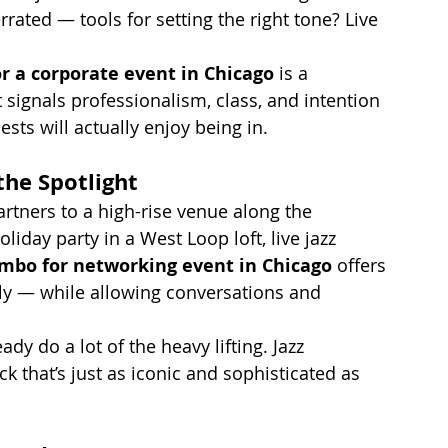
rated — tools for setting the right tone? Live 
r a corporate event in Chicago
 is a 
 signals professionalism, class, and intention 
ts will actually enjoy being in.
the Spotlight
tners to a high-rise venue along the 
liday party in a West Loop loft, live jazz 
ombo for networking event in Chicago
 offers 
ly — while allowing conversations and 
ady do a lot of the heavy lifting. Jazz 
k that’s just as iconic and sophisticated as 