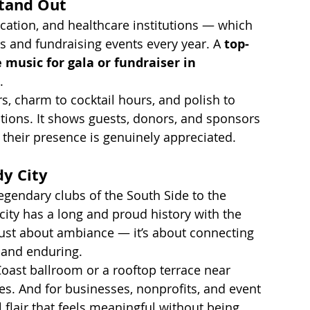
Stand Out
cation, and healthcare institutions — which 
s and fundraising events every year. A 
top-
 music for gala or fundraiser in 
.
rs, charm to cocktail hours, and polish to 
tions. It shows guests, donors, and sponsors 
 their presence is genuinely appreciated.
dy City
egendary clubs of the South Side to the 
city has a long and proud history with the 
 just about ambiance — it’s about connecting 
, and enduring.
Coast ballroom or a rooftop terrace near 
vates. And for businesses, nonprofits, and event 
l flair that feels meaningful without being 