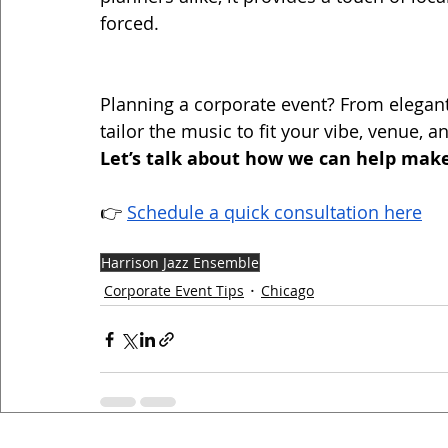
forced.
Planning a corporate event? From elegant
tailor the music to fit your vibe, venue, a
Let’s talk about how we can help make
👉 
Schedule a quick consultation here
Harrison Jazz Ensemble
Corporate Event Tips
Chicago