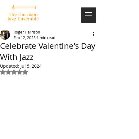
Roger Harrison
Feb 12, 2023
1 min read
Celebrate Valentine's Day
With Jazz
Updated:
Jul 5, 2024
Rated NaN out of 5 stars.