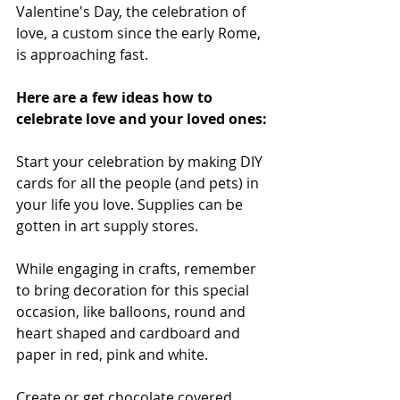
Valentine's Day, the celebration of 
love, a custom since the early Rome, 
is approaching fast.
Here are a few ideas how to 
celebrate love and your loved ones:
Start your celebration by making DIY 
cards for all the people (and pets) in 
your life you love. Supplies can be 
gotten in art supply stores. 
While engaging in crafts, remember 
to bring decoration for this special 
occasion, like balloons, round and 
heart shaped and cardboard and 
paper in red, pink and white.
Create or get chocolate covered 