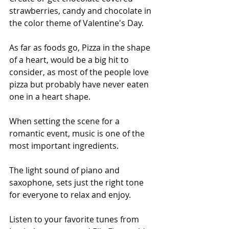
strawberries, candy and chocolate in 
the color theme of Valentine's Day.
As far as foods go, Pizza in the shape 
of a heart, would be a big hit to 
consider, as most of the people love 
pizza but probably have never eaten 
one in a heart shape.
When setting the scene for a 
romantic event, music is one of the 
most important ingredients.
The light sound of piano and 
saxophone, sets just the right tone 
for everyone to relax and enjoy.
Listen to your favorite tunes from 