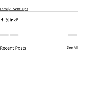
Family Event Tips
Recent Posts
See All