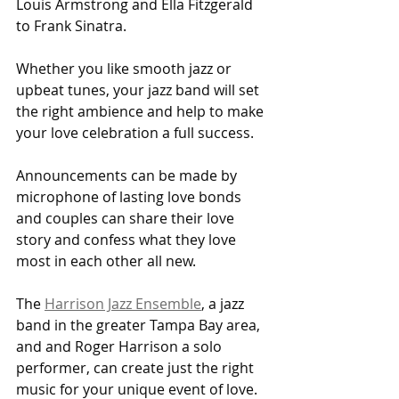
Louis Armstrong and Ella Fitzgerald 
to Frank Sinatra.
Whether you like smooth jazz or 
upbeat tunes, your jazz band will set 
the right ambience and help to make 
your love celebration a full success.
Announcements can be made by 
microphone of lasting love bonds 
and couples can share their love 
story and confess what they love 
most in each other all new.
The 
Harrison Jazz Ensemble
, a jazz 
band in the greater Tampa Bay area, 
and and Roger Harrison a solo 
performer, can create just the right 
music for your unique event of love.