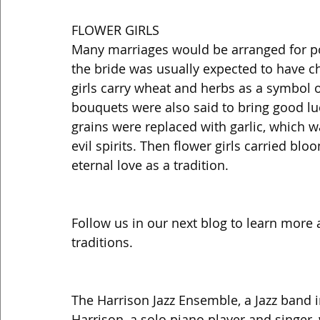
FLOWER GIRLS 
Many marriages would be arranged for pol
the bride was usually expected to have ch
girls carry wheat and herbs as a symbol of
bouquets were also said to bring good lu
grains were replaced with garlic, which w
evil spirits. Then flower girls carried blo
eternal love as a tradition. 
Follow us in our next blog to learn more
traditions. 
The Harrison Jazz Ensemble, a Jazz band 
Harrison, a solo piano player and singer, 