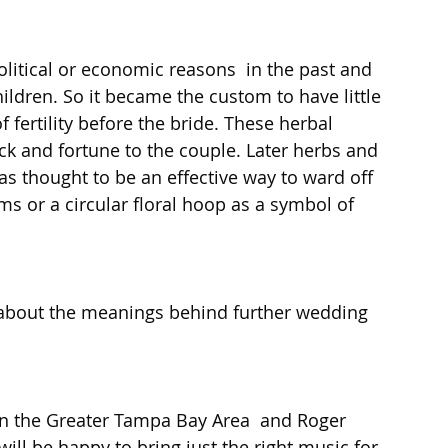
itical or economic reasons  in the past and 
ildren. So it became the custom to have little 
 fertility before the bride. These herbal 
ck and fortune to the couple. Later herbs and 
as thought to be an effective way to ward off 
oms or a circular floral hoop as a symbol of 
 about the meanings behind further wedding 
in the Greater Tampa Bay Area  and Roger 
will be happy to bring just the right music for 