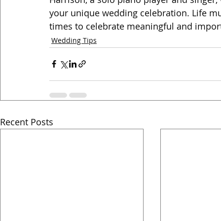
your unique wedding celebration. Life mus
times to celebrate meaningful and impor
Wedding Tips
Recent Posts