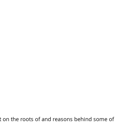
t on the roots of and reasons behind some of 