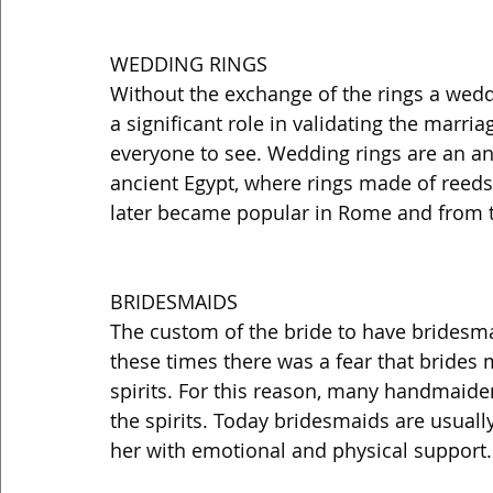
WEDDING RINGS 
Without the exchange of the rings a weddi
a significant role in validating the marria
everyone to see. Wedding rings are an anc
ancient Egypt, where rings made of reeds
later became popular in Rome and from t
BRIDESMAIDS 
The custom of the bride to have bridesma
these times there was a fear that brides 
spirits. For this reason, many handmaide
the spirits. Today bridesmaids are usually
her with emotional and physical support.