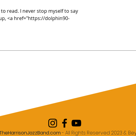
 to read. I never stop myself to say 
up, <a href="https://dolphin90-
TheHarrisonJazzBand.com
- All Rights Reserved 2023 & B