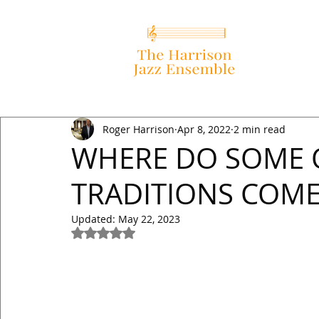
Roger Harrison
Apr 8, 2022
2 min read
WHERE DO SOME 
TRADITIONS COME 
Updated:
May 22, 2023
Rated NaN out of 5 stars.