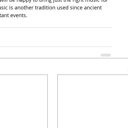
ic is another tradition used since ancient 
tant events.