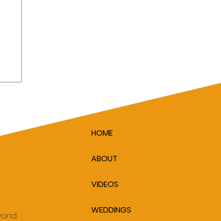
HOME
ABOUT
VIDEOS
WEDDINGS
eyond