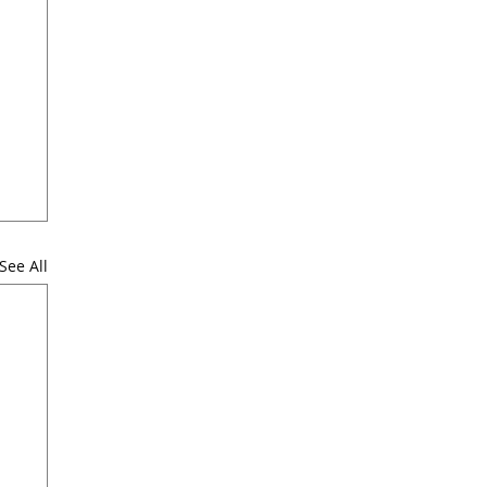
See All