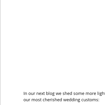
In our next blog we shed some more ligh
our most cherished wedding customs: 