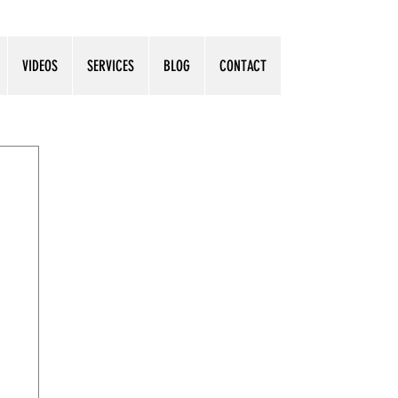
VIDEOS
SERVICES
BLOG
CONTACT