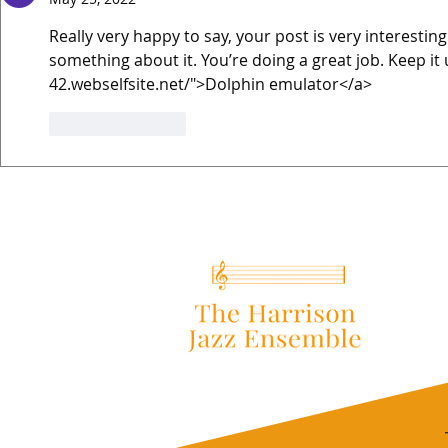
Really very happy to say, your post is very interesting
something about it. You’re doing a great job. Keep it 
42.webselfsite.net/">Dolphin emulator</a>
Like
Reply