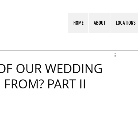
HOME
ABOUT
LOCATIONS
OF OUR WEDDING
FROM? PART II