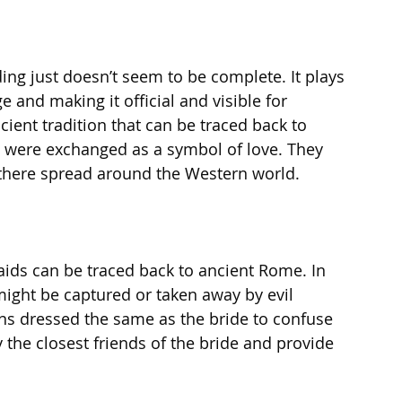
ng just doesn’t seem to be complete. It plays 
ge and making it official and visible for 
ient tradition that can be traced back to 
 were exchanged as a symbol of love. They 
here spread around the Western world. 
ids can be traced back to ancient Rome. In 
might be captured or taken away by evil 
ns dressed the same as the bride to confuse 
 the closest friends of the bride and provide 
 