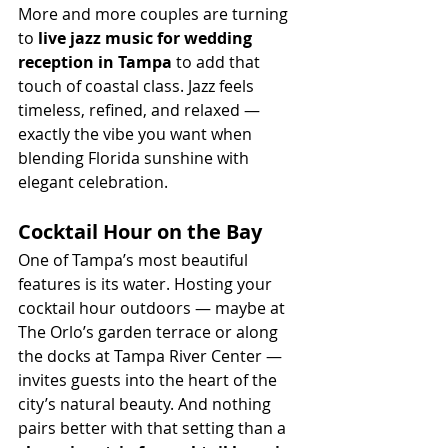
More and more couples are turning 
to 
live jazz music for wedding 
reception in Tampa
 to add that 
touch of coastal class. Jazz feels 
timeless, refined, and relaxed — 
exactly the vibe you want when 
blending Florida sunshine with 
elegant celebration.
Cocktail Hour on the Bay
One of Tampa’s most beautiful 
features is its water. Hosting your 
cocktail hour outdoors — maybe at 
The Orlo’s garden terrace or along 
the docks at Tampa River Center — 
invites guests into the heart of the 
city’s natural beauty. And nothing 
pairs better with that setting than a 