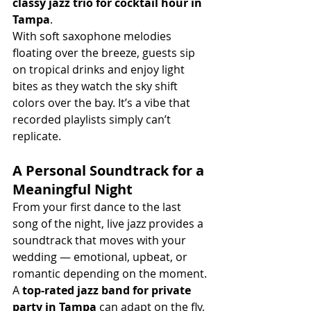
classy jazz trio for cocktail hour in 
Tampa
.
With soft saxophone melodies 
floating over the breeze, guests sip 
on tropical drinks and enjoy light 
bites as they watch the sky shift 
colors over the bay. It’s a vibe that 
recorded playlists simply can’t 
replicate.
A Personal Soundtrack for a 
Meaningful Night
From your first dance to the last 
song of the night, live jazz provides a 
soundtrack that moves with your 
wedding — emotional, upbeat, or 
romantic depending on the moment. 
A 
top-rated jazz band for private 
party in Tampa
 can adapt on the fly, 