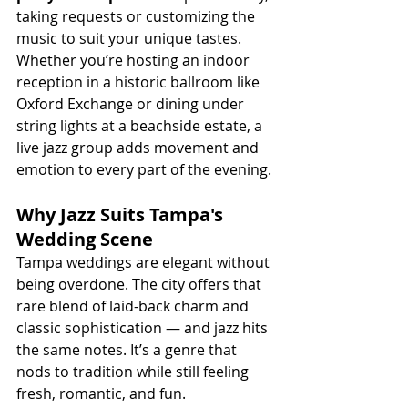
taking requests or customizing the 
music to suit your unique tastes.
Whether you’re hosting an indoor 
reception in a historic ballroom like 
Oxford Exchange or dining under 
string lights at a beachside estate, a 
live jazz group adds movement and 
emotion to every part of the evening.
Why Jazz Suits Tampa's 
Wedding Scene
Tampa weddings are elegant without 
being overdone. The city offers that 
rare blend of laid-back charm and 
classic sophistication — and jazz hits 
the same notes. It’s a genre that 
nods to tradition while still feeling 
fresh, romantic, and fun.