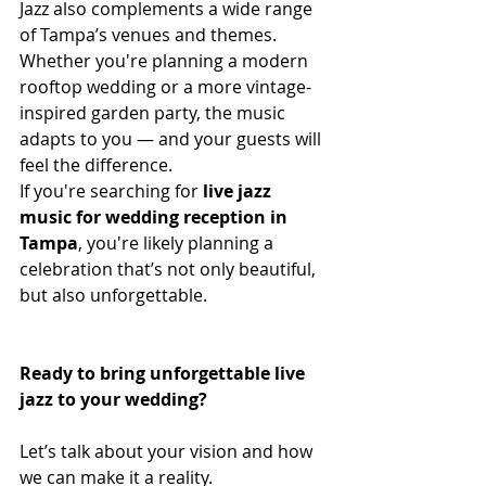
Jazz also complements a wide range 
of Tampa’s venues and themes. 
Whether you're planning a modern 
rooftop wedding or a more vintage-
inspired garden party, the music 
adapts to you — and your guests will 
feel the difference.
If you're searching for 
live jazz 
music for wedding reception in 
Tampa
, you're likely planning a 
celebration that’s not only beautiful, 
but also unforgettable.
Ready to bring unforgettable live 
jazz to your wedding?
Let’s talk about your vision and how 
we can make it a reality.