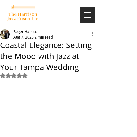
Roger Harrison
Aug 7, 2025
2 min read
Coastal Elegance: Setting
the Mood with Jazz at
Your Tampa Wedding
Rated NaN out of 5 stars.