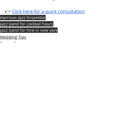
👉 
Click here for a quick consultation
Harrison Jazz Ensemble
jazz band for cocktail hours
jazz band for hire in new york
Wedding Tips
Tampa Bay
Recent Posts
See All