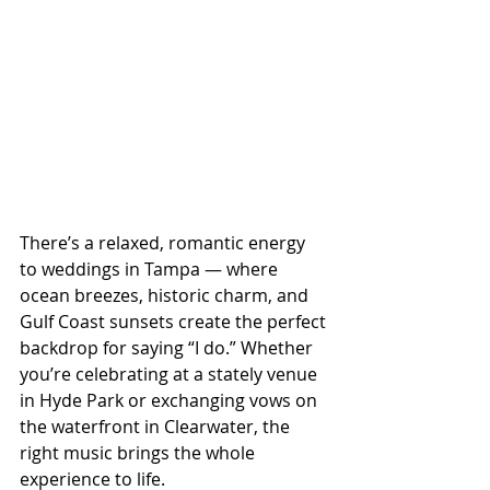
There’s a relaxed, romantic energy 
to weddings in Tampa — where 
ocean breezes, historic charm, and 
Gulf Coast sunsets create the perfect 
backdrop for saying “I do.” Whether 
you’re celebrating at a stately venue 
in Hyde Park or exchanging vows on 
the waterfront in Clearwater, the 
right music brings the whole 
experience to life.