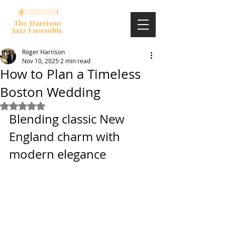
Roger Harrison
Nov 10, 2025
2 min read
How to Plan a Timeless
Boston Wedding
Rated NaN out of 5 stars.
Blending classic New 
England charm with 
modern elegance