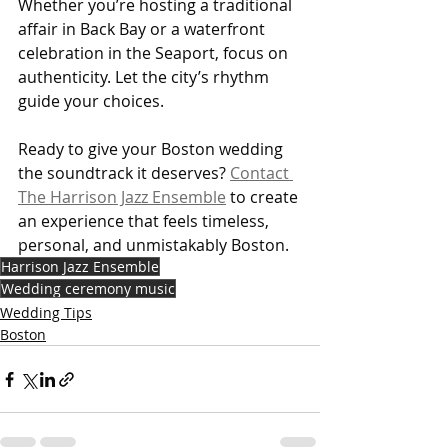
Whether you’re hosting a traditional 
affair in Back Bay or a waterfront 
celebration in the Seaport, focus on 
authenticity. Let the city’s rhythm 
guide your choices.
Ready to give your Boston wedding 
the soundtrack it deserves? 
Contact 
The Harrison Jazz Ensemble
 to create 
an experience that feels timeless, 
personal, and unmistakably Boston.
Harrison Jazz Ensemble
Wedding ceremony music
Wedding Tips
Boston