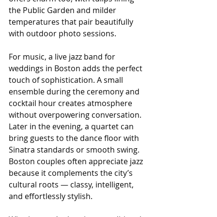
the Public Garden and milder 
temperatures that pair beautifully 
with outdoor photo sessions.
For music, a live jazz band for 
weddings in Boston adds the perfect 
touch of sophistication. A small 
ensemble during the ceremony and 
cocktail hour creates atmosphere 
without overpowering conversation. 
Later in the evening, a quartet can 
bring guests to the dance floor with 
Sinatra standards or smooth swing. 
Boston couples often appreciate jazz 
because it complements the city’s 
cultural roots — classy, intelligent, 
and effortlessly stylish.