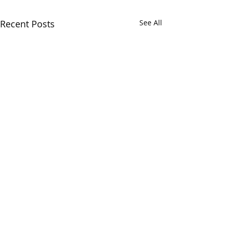
Recent Posts
See All