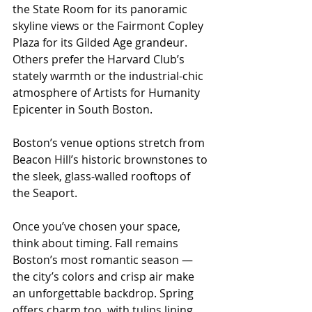
the State Room for its panoramic 
skyline views or the Fairmont Copley 
Plaza for its Gilded Age grandeur. 
Others prefer the Harvard Club’s 
stately warmth or the industrial-chic 
atmosphere of Artists for Humanity 
Epicenter in South Boston. 
Boston’s venue options stretch from 
Beacon Hill’s historic brownstones to 
the sleek, glass-walled rooftops of 
the Seaport.
Once you’ve chosen your space, 
think about timing. Fall remains 
Boston’s most romantic season — 
the city’s colors and crisp air make 
an unforgettable backdrop. Spring 
offers charm too, with tulips lining 