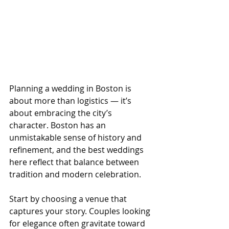
Planning a wedding in Boston is 
about more than logistics — it’s 
about embracing the city’s 
character. Boston has an 
unmistakable sense of history and 
refinement, and the best weddings 
here reflect that balance between 
tradition and modern celebration.
Start by choosing a venue that 
captures your story. Couples looking 
for elegance often gravitate toward 