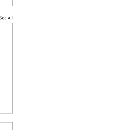
See All