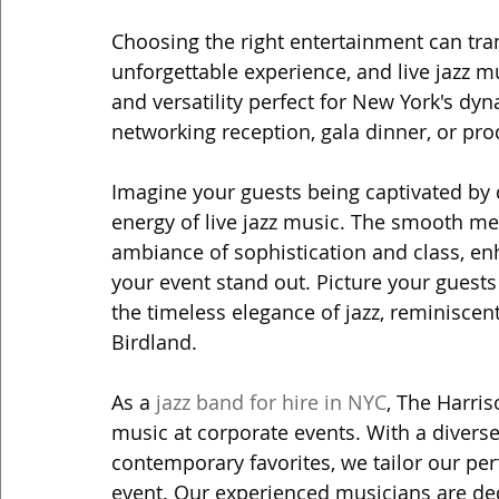
Choosing the right entertainment can tra
unforgettable experience, and live jazz m
and versatility perfect for New York's dy
networking reception, gala dinner, or prod
Imagine your guests being captivated by
energy of live jazz music. The smooth me
ambiance of sophistication and class, e
your event stand out. Picture your guests 
the timeless elegance of jazz, reminiscen
Birdland.
As a 
jazz band for hire in NYC
, The Harris
music at corporate events. With a diverse
contemporary favorites, we tailor our pe
event. Our experienced musicians are ded