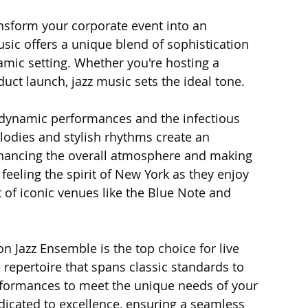
nsform your corporate event into an 
usic offers a unique blend of sophistication 
namic setting. Whether you're hosting a 
uct launch, jazz music sets the ideal tone.
 dynamic performances and the infectious 
lodies and stylish rhythms create an 
nhancing the overall atmosphere and making 
feeling the spirit of New York as they enjoy 
t of iconic venues like the Blue Note and 
on Jazz Ensemble is the top choice for live 
 repertoire that spans classic standards to 
rformances to meet the unique needs of your 
icated to excellence, ensuring a seamless 