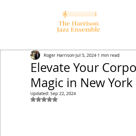
Roger Harrison
Jul 5, 2024
1 min read
Elevate Your Corpo
Magic in New York
Updated:
Sep 22, 2024
Rated NaN out of 5 stars.