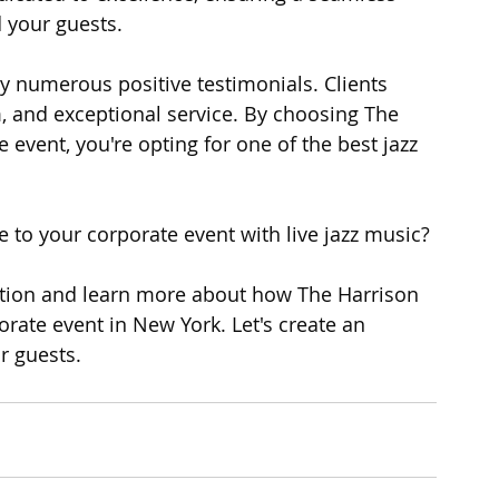
 your guests.
by numerous positive testimonials. Clients 
m, and exceptional service. By choosing The 
event, you're opting for one of the best jazz 
 to your corporate event with live jazz music?
ation and learn more about how The Harrison 
rate event in New York. Let's create an 
r guests.