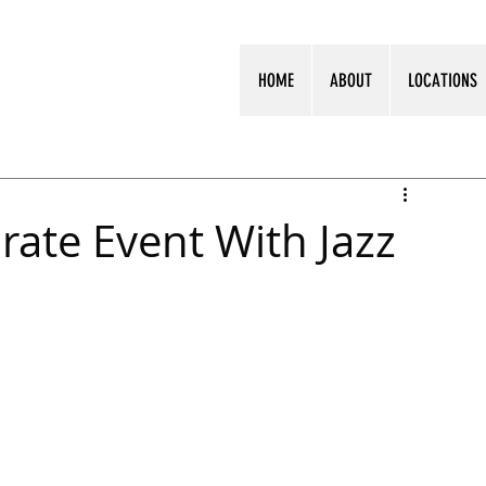
HOME
ABOUT
LOCATIONS
rate Event With Jazz