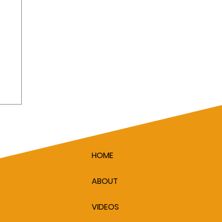
HOME
ABOUT
VIDEOS