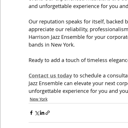
and unforgettable experience for you and
Our reputation speaks for itself, backed 
appreciate our reliability, professionalis
Harrison Jazz Ensemble for your corporate 
bands in New York.
Ready to add a touch of timeless elegance
Contact us today
 to schedule a consult
Jazz Ensemble can elevate your next corpo
unforgettable experience for you and you
New York