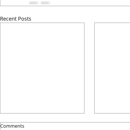
Recent Posts
Comments