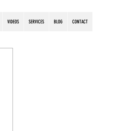
VIDEOS
SERVICES
BLOG
CONTACT