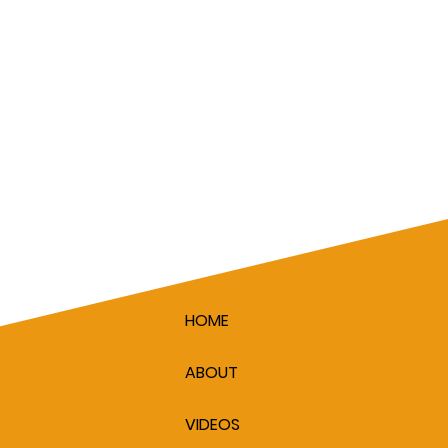
HOME
ABOUT
VIDEOS