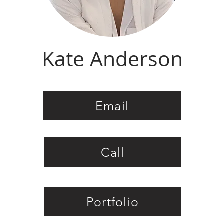
Kate Anderson
Email
Call
Portfolio