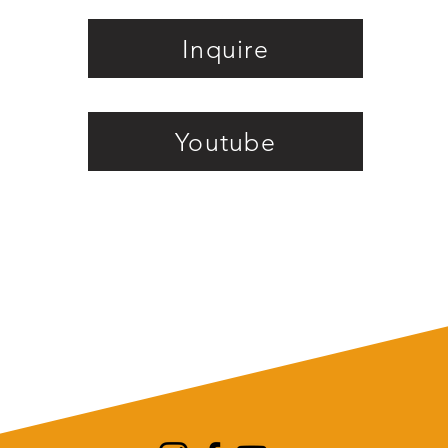
Inquire
Youtube