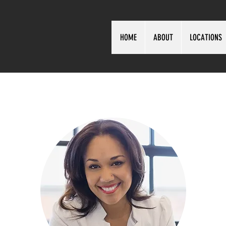
HOME
ABOUT
LOCATIONS