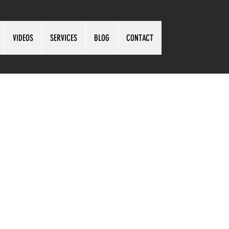
VIDEOS
SERVICES
BLOG
CONTACT