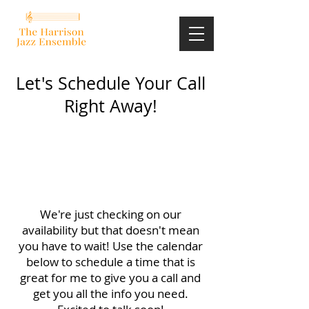
Let's Schedule Your Call
Right Away!
We're just checking on our
availability but that doesn't mean
you have to wait! Use the calendar
below to schedule a time that is
great for me to give you a call and
get you all the info you need.